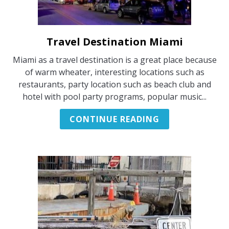
PARTYBOOT FRANKFURT
Travel Destination Miami
link
to
Miami as a travel destination is a great place because
Travel
of warm wheater, interesting locations such as
Destination
restaurants, party location such as beach club and
Miami
hotel with pool party programs, popular music...
CONTINUE READING