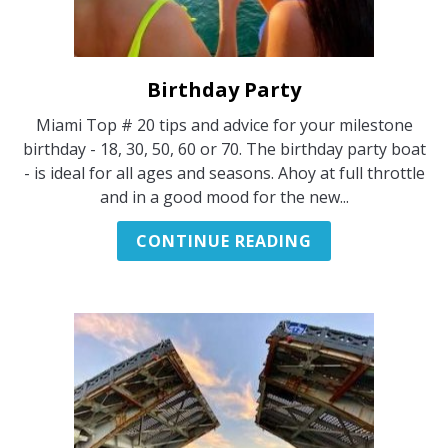
Birthday Party
link
to
Miami Top # 20 tips and advice for your milestone
Birthday
birthday - 18, 30, 50, 60 or 70. The birthday party boat
Party
- is ideal for all ages and seasons. Ahoy at full throttle
and in a good mood for the new...
CONTINUE READING