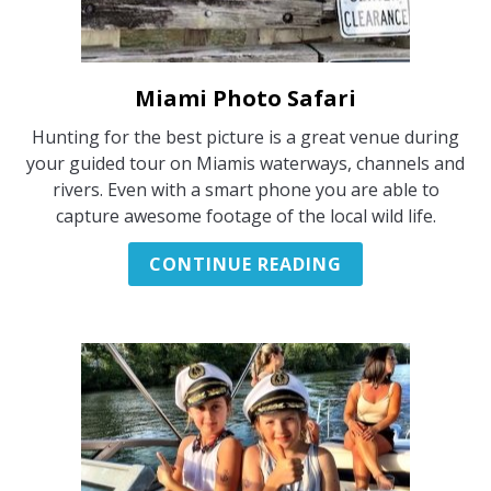
Miami Photo Safari
link
to
Hunting for the best picture is a great venue during
Miami
your guided tour on Miamis waterways, channels and
Photo
rivers. Even with a smart phone you are able to
Safari
capture awesome footage of the local wild life.
CONTINUE READING