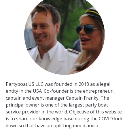
Partyboat.US LLC was founded in 2018 as a legal
entity in the USA. Co-founder is the entrepreneur,
captain and event manager Captain Franky. The
principal owner is one of the largest party boat
service provider in the world. Objective of this website
is to share our knowledge base during the COVID lock
down so that have an uplifting mood and a