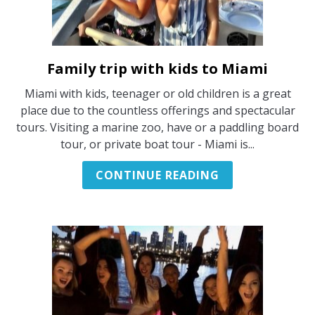
Family trip with kids to Miami
link
to
Miami with kids, teenager or old children is a great
Family
place due to the countless offerings and spectacular
trip
tours. Visiting a marine zoo, have or a paddling board
with
tour, or private boat tour - Miami is...
kids
to
CONTINUE READING
Miami