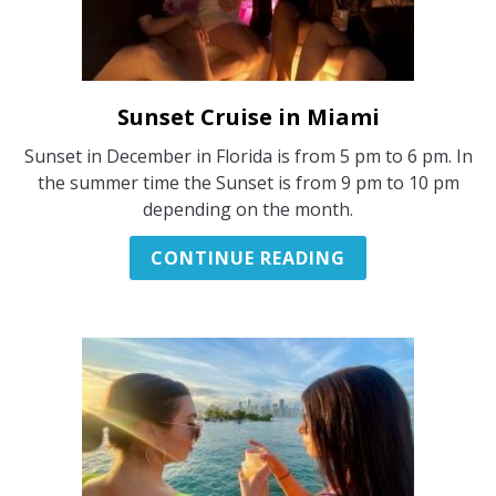
Sunset Cruise in Miami
link
to
Sunset in December in Florida is from 5 pm to 6 pm. In
Sunset
the summer time the Sunset is from 9 pm to 10 pm
Cruise
depending on the month.
in
Miami
CONTINUE READING