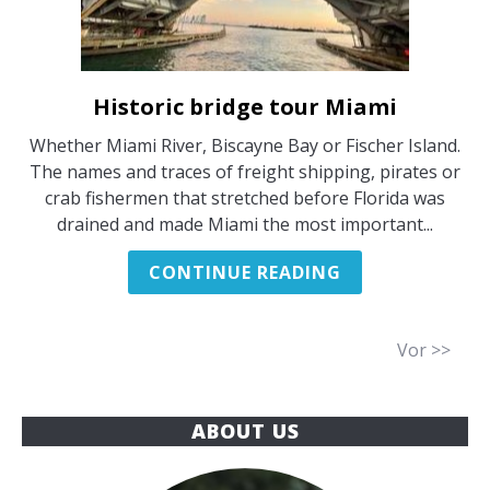
Historic bridge tour Miami
link
to
Whether Miami River, Biscayne Bay or Fischer Island.
Historic
The names and traces of freight shipping, pirates or
bridge
crab fishermen that stretched before Florida was
tour
drained and made Miami the most important...
Miami
CONTINUE READING
Vor >>
ABOUT US